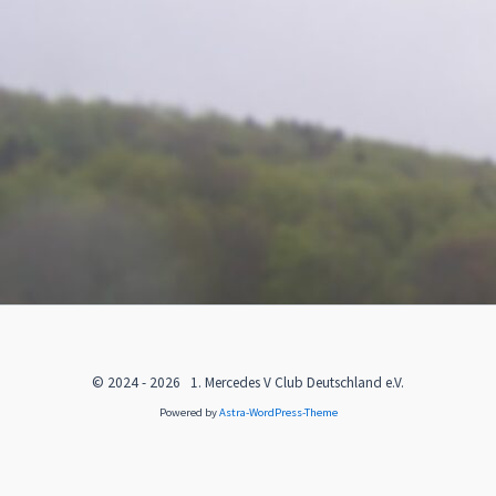
© 2024 - 2026 1. Mercedes V Club Deutschland e.V.
Powered by
Astra-WordPress-Theme